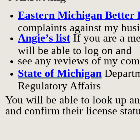
Eastern Michigan Better 
complaints against my busi
Angie’s list
If you are a m
will be able to log on and
see any reviews of my com
State of Michigan
Departm
Regulatory Affairs
You will be able to look up a
and confirm their license statu